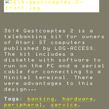
3614 Gestcomptes 2 is a
telebanking kit for owners
of Atari ST computers
published by LOG-ACCESS.
The kit includes a
diskette with software to
run on the PC and a serial
cable for connecting to a
Minitel terminal. There
were advantages to this
design…
Tags:
banking
,
hardware
,
peripheral
,
service
,