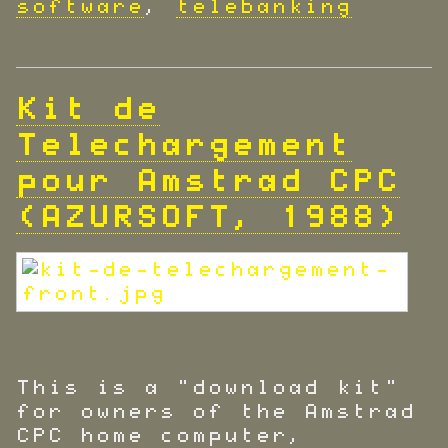
software
,
telebanking
Kit de
Telechargement
pour Amstrad CPC
(AZURSOFT, 1988)
This is a "download kit"
for owners of the Amstrad
CPC home computer,