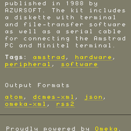
published in 1988 by
AZURSOFT. The kit includes
a diskette with terminal
and file-transfer software
as well as a serial cable
for connecting the Amstrad
PC and Minitel terminal.
Tags:
amstrad
,
hardware
,
peripheral
,
software
Output Formats
atom
,
dcmes-xml
,
json
,
omeka-xml
,
rss2
Proudly powered by
Omeka
.