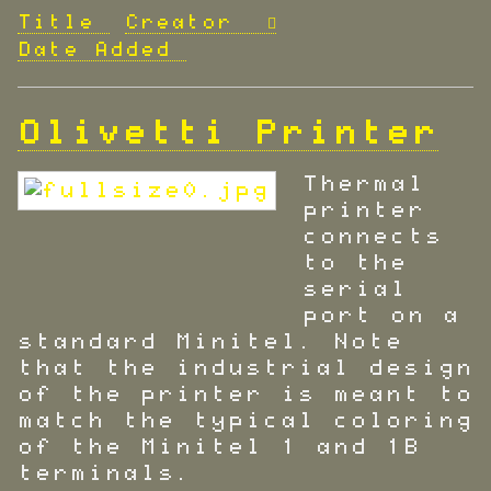
Title
Creator
Date Added
Olivetti Printer
Thermal
printer
connects
to the
serial
port on a
standard Minitel. Note
that the industrial design
of the printer is meant to
match the typical coloring
of the Minitel 1 and 1B
terminals.