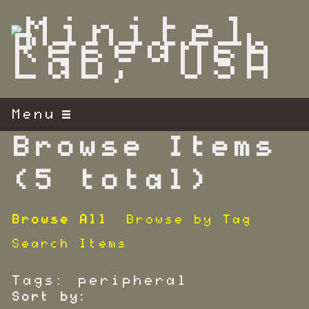
S
k
i
p
t
o
m
Menu
a
i
Browse Items
n
c
(5 total)
o
n
Browse All
Browse by Tag
t
e
Search Items
n
t
Tags: peripheral
Sort by: