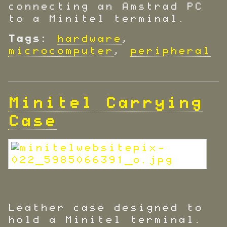
connecting an Amstrad PC
to a Minitel terminal.
Tags:
hardware
,
microcomputer
,
peripheral
Minitel Carrying
Case
Leather case designed to
hold a Minitel terminal.