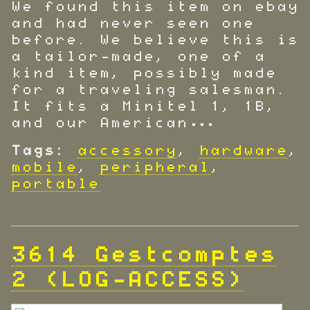
We found this item on ebay
and had never seen one
before. We believe this is
a tailor-made, one of a
kind item, possibly made
for a traveling salesman.
It fits a Minitel 1, 1B,
and our American…
Tags:
accessory
,
hardware
,
mobile
,
peripheral
,
portable
3614 Gestcomptes
2 (LOG-ACCESS)