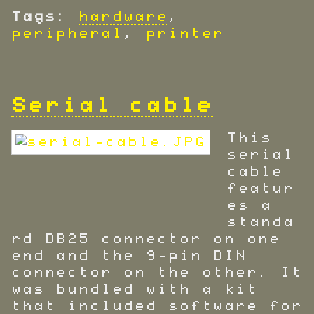
Tags:
hardware
,
peripheral
,
printer
Serial cable
This
serial
cable
featur
es a
standa
rd DB25 connector on one
end and the 9-pin DIN
connector on the other. It
was bundled with a kit
that included software for