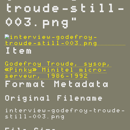
troude-still-
003.png"
Item
Godefroy Troude, sysop,
«Pinky» Minitel micro-
serveur, 1986-1992
Format Metadata
Original Filename
interview-godefroy-troude-
still-003.png