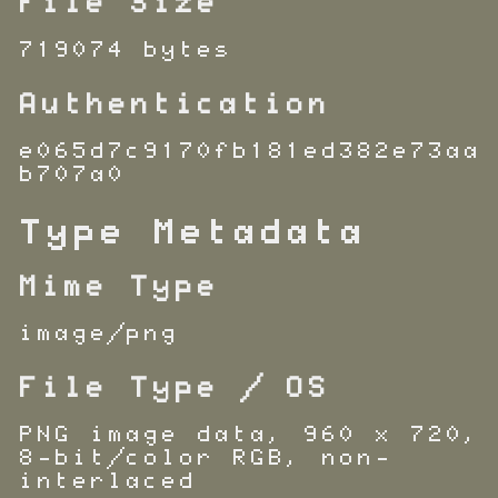
File Size
719074 bytes
Authentication
e065d7c9170fb181ed382e73aa
b707a0
Type Metadata
Mime Type
image/png
File Type / OS
PNG image data, 960 x 720,
8-bit/color RGB, non-
interlaced