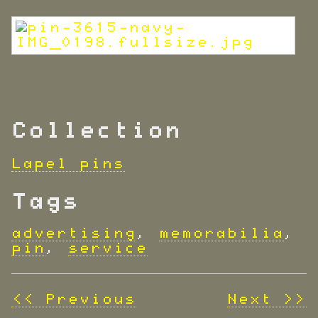
Collection
Lapel pins
Tags
advertising
,
memorabilia
,
pin
,
service
<< Previous
Next >>