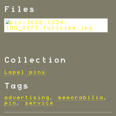
Files
Collection
Lapel pins
Tags
advertising
,
memorabilia
,
pin
,
service