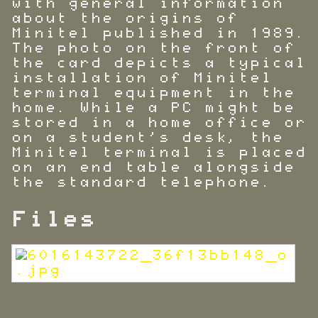
with general information
about the origins of
Minitel published in 1989.
The photo on the front of
the card depicts a typical
installation of Minitel
terminal equipment in the
home. While a PC might be
stored in a home office or
on a student's desk, the
Minitel terminal is placed
on an end table alongside
the standard telephone.
Files