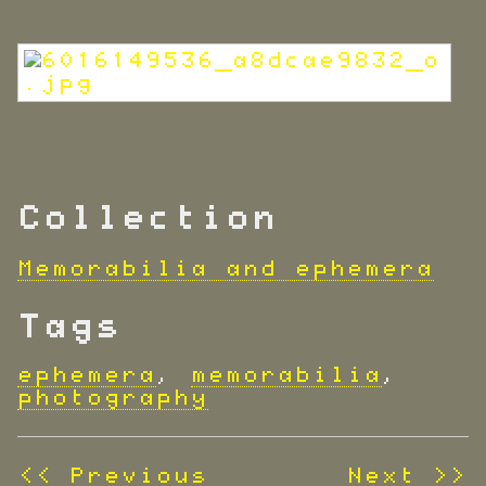
Collection
Memorabilia and ephemera
Tags
ephemera
,
memorabilia
,
photography
<< Previous
Next >>