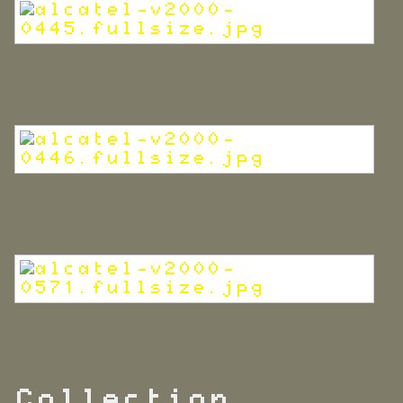
Collection