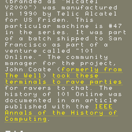
(branded as "Alcatel
V2000") was manufactured
in 1990 by Telic Alcatel
for US Friden. This
particular machine is #47
in the series. It was part
of a batch shipped to San
Francisco as part of a
venture called "101
Online." The community
manager for the project,
John Coate (
formerly from
The Well
)
took these
terminals to rave parties
for ravers to chat. The
history of 101 Online was
documented in an article
published with the
IEEE
Annals of the History of
Computing
.