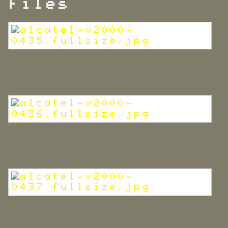
Files