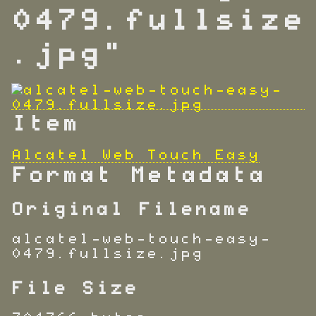
0479.fullsize
.jpg"
Item
Alcatel Web Touch Easy
Format Metadata
Original Filename
alcatel-web-touch-easy-
0479.fullsize.jpg
File Size