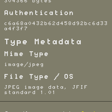
304366 bytes
Authentication
c6a68a0432b62d458d92bc6d33
a4f3f7
Type Metadata
Mime Type
image/jpeg
File Type / OS
JPEG image data, JFIF
standard 1.01