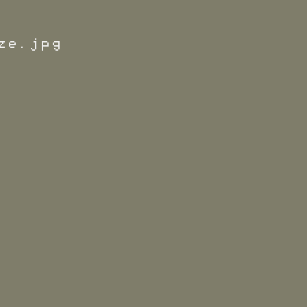
ze.jpg