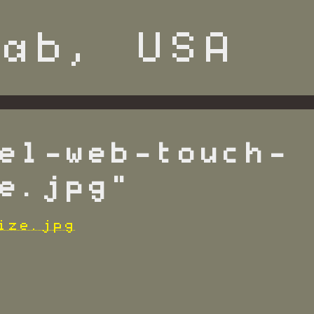
el-web-touch-
e.jpg"