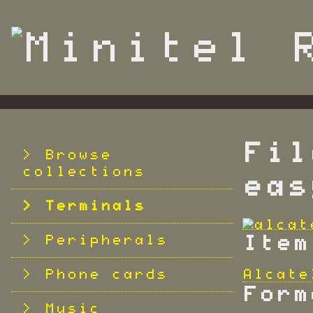
S
k
i
p
t
o
m
a
i
n
Fil
c
Browse
o
collections
eas
n
t
Terminals
e
n
Peripherals
Item
t
Phone cards
Alcate
Form
Music