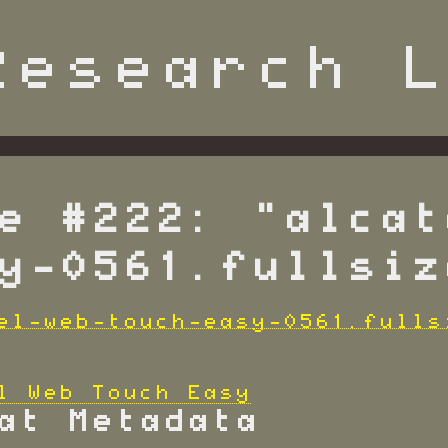
e #222: "alcat
y-0561.fullsiz
l Web Touch Easy
at Metadata