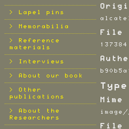
Origi
Lapel pins
alcate
Memorabilia
File 
Reference
137384
materials
Authe
Interviews
b90b5a
About our book
Type
Other
publications
Mime 
About the
image/
Researchers
File 